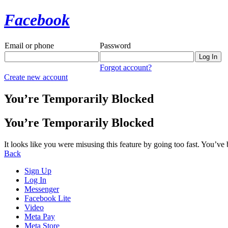
Facebook
Email or phone
Password
Forgot account?
Create new account
You’re Temporarily Blocked
You’re Temporarily Blocked
It looks like you were misusing this feature by going too fast. You’ve
Back
Sign Up
Log In
Messenger
Facebook Lite
Video
Meta Pay
Meta Store