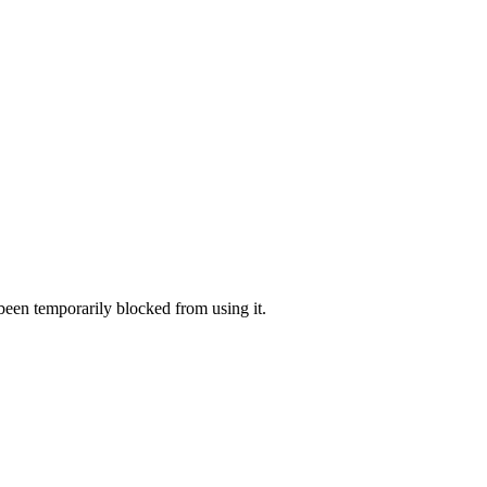
 been temporarily blocked from using it.