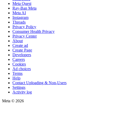
Meta Quest
Ray-Ban Meta
Meta AI
Instagram
Threads
Privacy Policy
Consumer Health Privacy
Privacy Center
About
Create ad
Create Page
Developers
Careers
Cookies
Ad choices
Terms
Help
Contact Uploading & Non-Users
Settings
Activity log
Meta © 2026