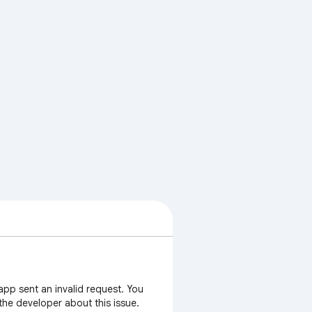
app sent an invalid request. You
 the developer about this issue.