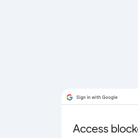
Sign in with Google
Access block