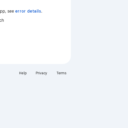
 app, see
error details
.
tch
Help
Privacy
Terms