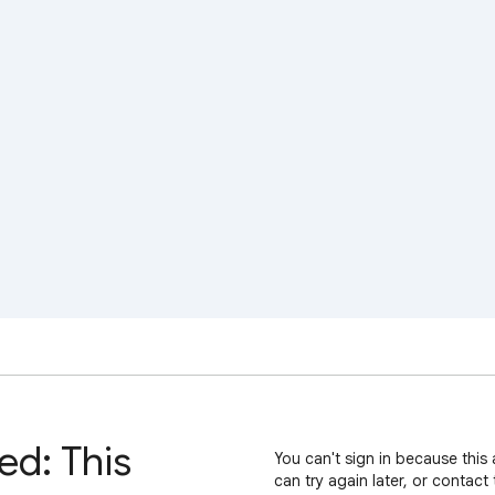
ed: This
You can't sign in because this 
can try again later, or contact