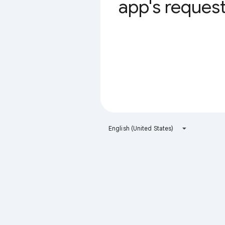
app's request 
English (United States)